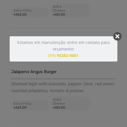
Extra
Extra Patty
Cheese
+
3
,00
+
1
,00
R$
R$
Estamos em manutenção, entre em contato para
12
,99
R$
orçamento:
(11) 95382-0681
370 g
Jalapeno Angus Burger
Stacked high with avocado, pepper Jack, red onion,
roasted jalapeños, tomato & pickles
Extra
Extra Patty
Cheese
+
3
,00
+
1
,00
R$
R$