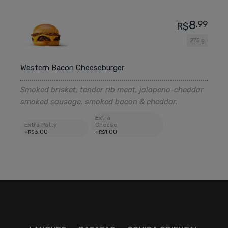
8
,99
R$
275 g
Western Bacon Cheeseburger
Smoked brisket, tender rib meat, jalapeno-cheddar
smoked sausage, smoked bacon & cheddar.
Extra
Extra Patty
Cheese
+
3
,00
+
1
,00
R$
R$