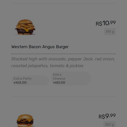
10
,99
R$
310 g
Western Bacon Angus Burger
Stacked high with avocado, pepper Jack, red onion,
roasted jalapeños, tomato & pickles
Extra
Extra Patty
Cheese
+
3
,00
+
1
,00
R$
R$
9
,99
R$
320 g