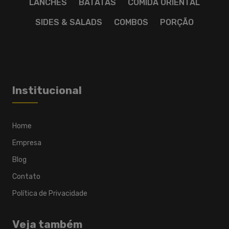
LANCHES
BATATAS
COMIDA ORIENTAL
SIDES & SALADS
COMBOS
PORÇÃO
Institucional
Home
Empresa
Blog
Contato
Política de Privacidade
Veja também