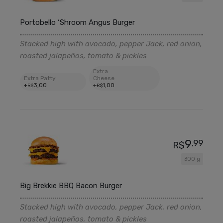
Portobello ‘Shroom Angus Burger
Stacked high with avocado, pepper Jack, red onion,
roasted jalapeños, tomato & pickles
Extra
Extra Patty
Cheese
+
3
,00
+
1
,00
R$
R$
9
,99
R$
300 g
Big Brekkie BBQ Bacon Burger
Stacked high with avocado, pepper Jack, red onion,
roasted jalapeños, tomato & pickles