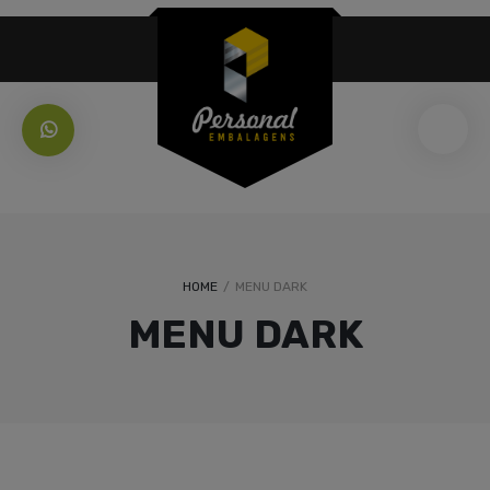
HOME
/
MENU DARK
MENU DARK