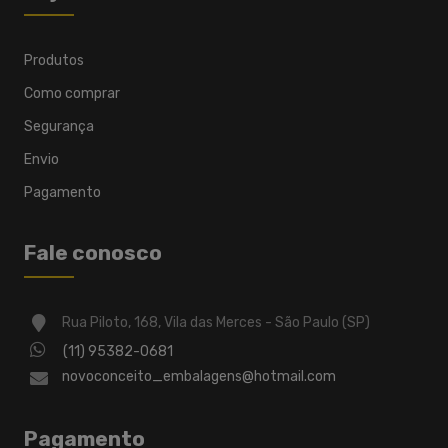
Produtos
Como comprar
Segurança
Envio
Pagamento
Fale conosco
Rua Piloto, 168, Vila das Merces - São Paulo (SP)
(11) 95382-0681
novoconceito_embalagens@hotmail.com
Pagamento