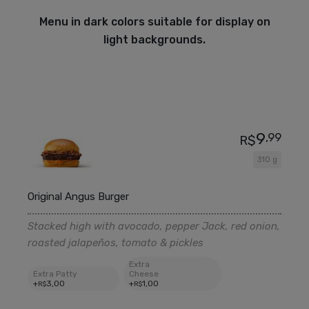
Menu in dark colors suitable for display on
light backgrounds.
9
,99
R$
310 g
Original Angus Burger
Stacked high with avocado, pepper Jack, red onion,
roasted jalapeños, tomato & pickles
Extra
Extra Patty
Cheese
+
3
,00
+
1
,00
R$
R$